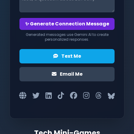
✨ Generate Connection Message
Generated messages use Gemini AI to create
personalized responses.
Text Me
Email Me
Tech Mini-Games