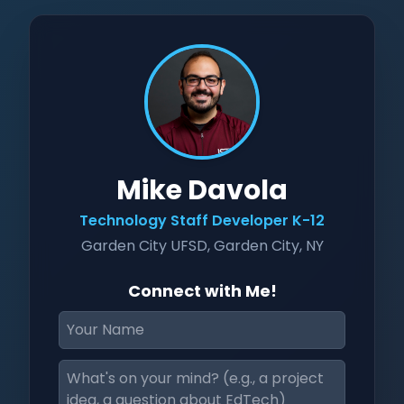
Mike Davola
Technology Staff Developer K-12
Garden City UFSD, Garden City, NY
Connect with Me!